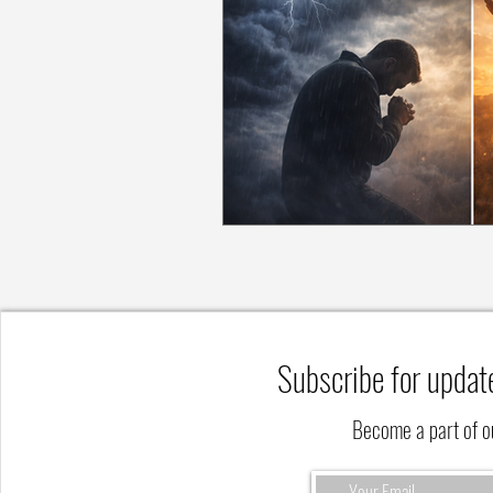
Subscribe for updat
Become a part of 