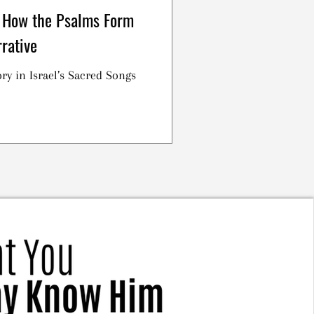
 How the Psalms Form
rative
ry in Israel’s Sacred Songs