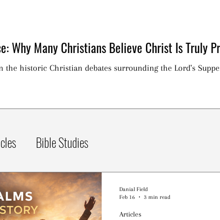
e: Why Many Christians Believe Christ Is Truly Pr
on the historic Christian debates surrounding the Lord's Suppe
icles
Bible Studies
Danial Field
Feb 16
3 min read
Articles