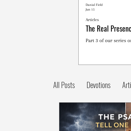
Danial Field
Jun 15
Articles
The Real Presenc
Part 3 of our series 
All Posts
Devotions
Art