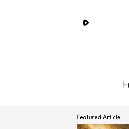
H
Featured Article