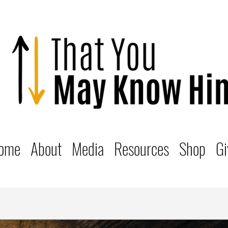
ome
About
Media
Resources
Shop
Gi