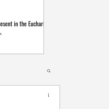
esent in the Eucharist
r.