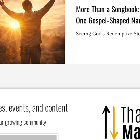
More Than a Songbook:
One Gospel-Shaped Nar
Seeing God’s Redemptive Sto
es, events, and content
our growing community