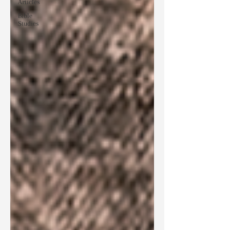
Articles
Bible
Studies