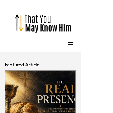
Featured Article