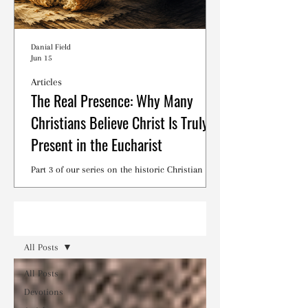
Danial Field
Jun 15
Articles
The Real Presence: Why Many
Christians Believe Christ Is Truly
Present in the Eucharist
Part 3 of our series on the historic Christian
debates surrounding the Lord's Supper.
Read
All Posts
All Posts
Devotions