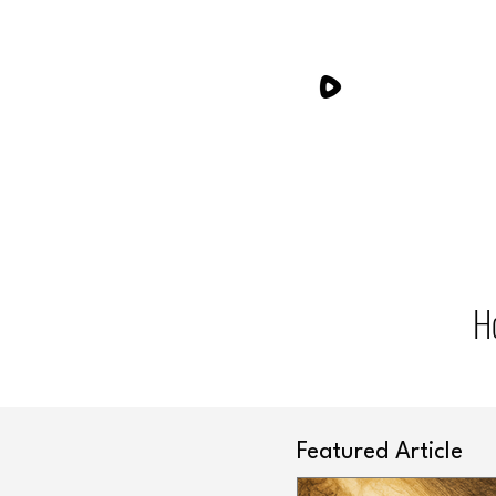
H
Featured Article