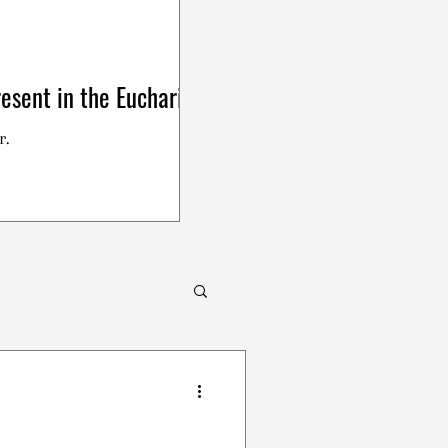
esent in the Eucharist
r.