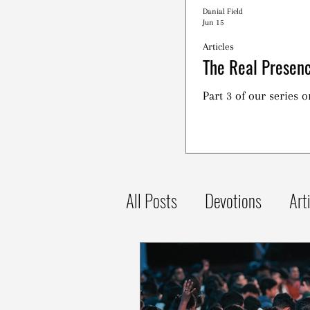
Danial Field
Jun 15
Articles
The Real Presenc
Part 3 of our series 
All Posts
Devotions
Art