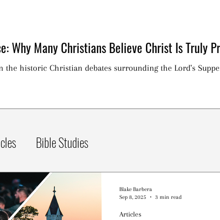
e: Why Many Christians Believe Christ Is Truly Pr
on the historic Christian debates surrounding the Lord's Suppe
icles
Bible Studies
Blake Barbera
Sep 8, 2025
3 min read
Articles