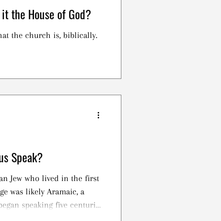
 it the House of God?
at the church is, biblically.
us Speak?
an Jew who lived in the first
ge was likely Aramaic, a
began speaking five centuries
lon, after the destruction of