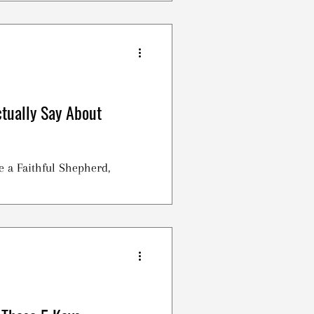
.
tually Say About
a Faithful Shepherd,