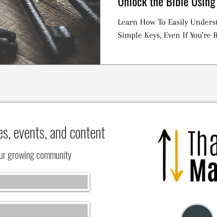
Unlock the Bible Using
Learn How To Easily Underst
Simple Keys, Even If You're R
es, events, and content
our growing community