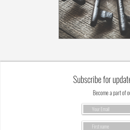
Subscribe for updat
Become a part of 