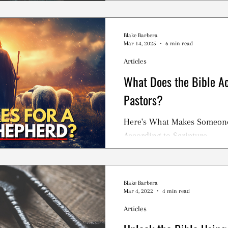
the Jewish Temple in 586 BC
Blake Barbera
Mar 14, 2025
6 min read
Articles
What Does the Bible Ac
Pastors?
Here's What Makes Someone 
According to Scripture.
Blake Barbera
Mar 4, 2022
4 min read
Articles