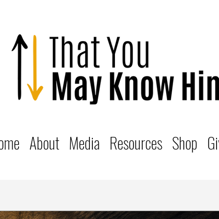
ome
About
Media
Resources
Shop
Gi