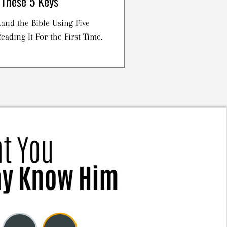
 These 5 Keys
and the Bible Using Five
eading It For the First Time.