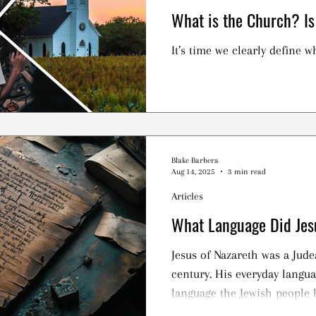
What is the Church? Is
It’s time we clearly define wh
Blake Barbera
Aug 14, 2025
3 min read
Articles
What Language Did Jes
Jesus of Nazareth was a Jude
century. His everyday langua
language the Jewish people 
earlier, while exiled in Baby