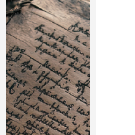
Articles
Bible
Studies