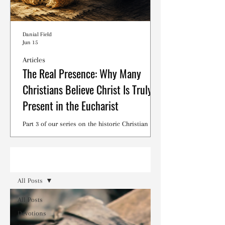
Danial Field
Jun 15
Articles
The Real Presence: Why Many
Christians Believe Christ Is Truly
Present in the Eucharist
Part 3 of our series on the historic Christian
debates surrounding the Lord's Supper.
Read
All Posts
All Posts
Devotions