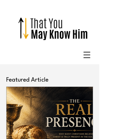
Featured Article