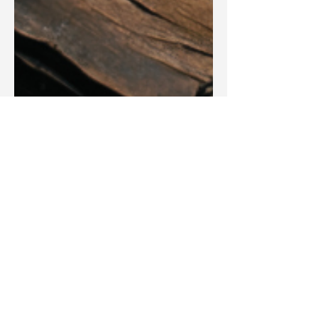
Blake Barbera
Aug 14, 2025
Articles