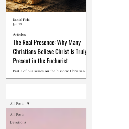
Danial Field
Jun 15
Articles
The Real Presence: Why Many
Christians Believe Christ Is Truly
Present in the Eucharist
Part 3 of our series on the historic Christian
debates surrounding the Lord's Supper.
Read
All Posts
All Posts
Devotions