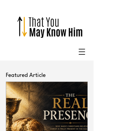
Featured Article