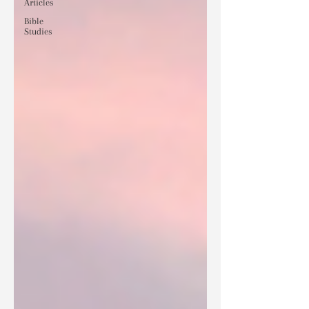
Articles
Bible
Studies