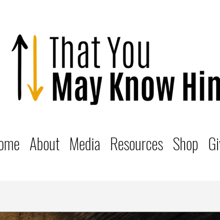
ome
About
Media
Resources
Shop
Gi