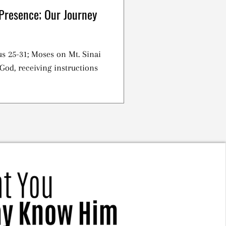
Presence; Our Journey
s 25-31; Moses on Mt. Sinai
God, receiving instructions