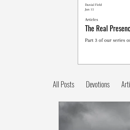
Danial Field
Jun 15
Articles
The Real Presenc
Part 3 of our series 
All Posts
Devotions
Art