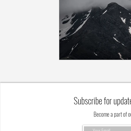
Subscribe for updat
Become a part of 