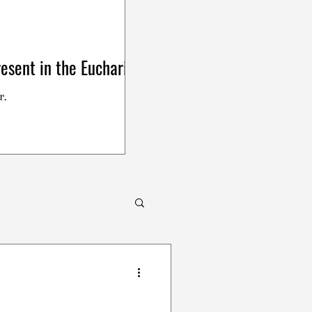
esent in the Eucharist
r.