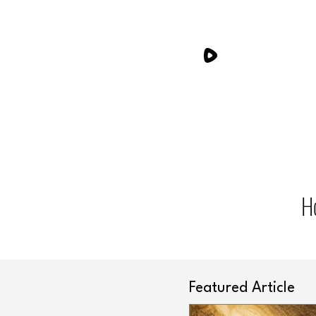
H
Featured Article