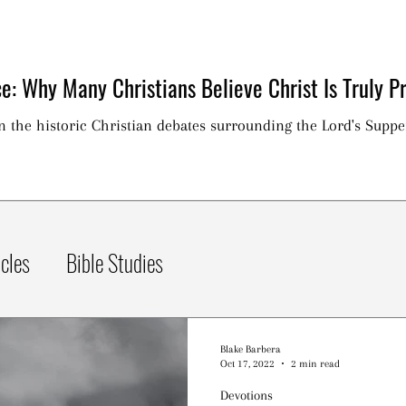
e: Why Many Christians Believe Christ Is Truly Pr
on the historic Christian debates surrounding the Lord's Suppe
icles
Bible Studies
Blake Barbera
Oct 17, 2022
2 min read
Devotions