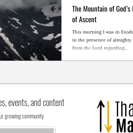
The Mountain of God’s 
of Ascent
This morning I was in Exodu
in the presence of almighty 
from the Lord regarding...
es, events, and content
our growing community