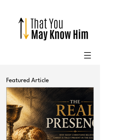
Featured Article