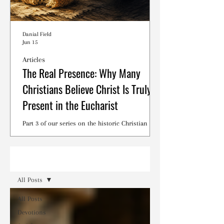
Danial Field
Jun 15
Articles
The Real Presence: Why Many
Christians Believe Christ Is Truly
Present in the Eucharist
Part 3 of our series on the historic Christian
debates surrounding the Lord's Supper.
Read
All Posts
All Posts
Devotions