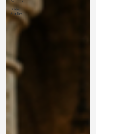
Articles
Bible
Studies