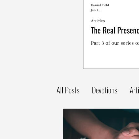
Danial Field
Jun 15
Articles
The Real Presenc
Part 3 of our series 
All Posts
Devotions
Art