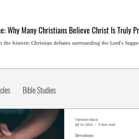
e: Why Many Christians Believe Christ Is Truly Pr
on the historic Christian debates surrounding the Lord's Suppe
icles
Bible Studies
Christine Davis
Jul 16, 2024
2 min read
Devotions