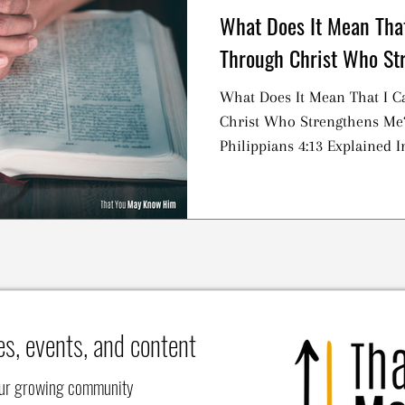
What Does It Mean That
Through Christ Who St
What Does It Mean That I C
Christ Who Strengthens Me
Philippians 4:13 Explained I
es, events, and content
our growing community