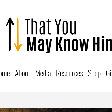
ome
About
Media
Resources
Shop
Gi