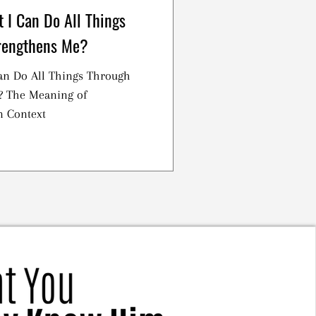
 I Can Do All Things
rengthens Me?
an Do All Things Through
? The Meaning of
n Context