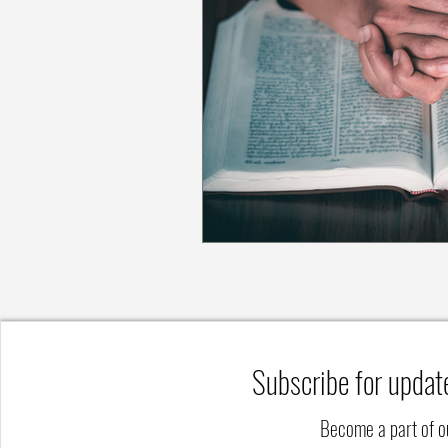
Subscribe for updat
Become a part of 