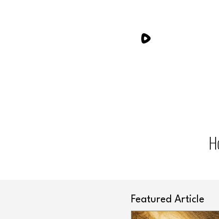
H
Featured Article