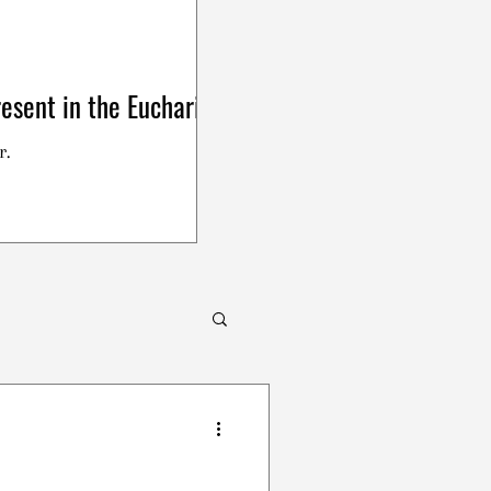
esent in the Eucharist
r.