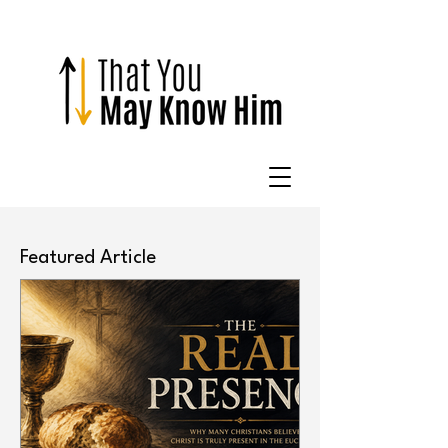
Featured Article