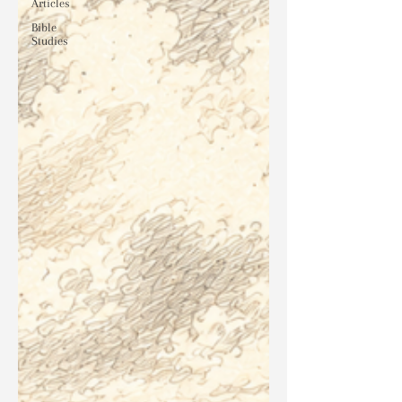
Articles
Bible
Studies