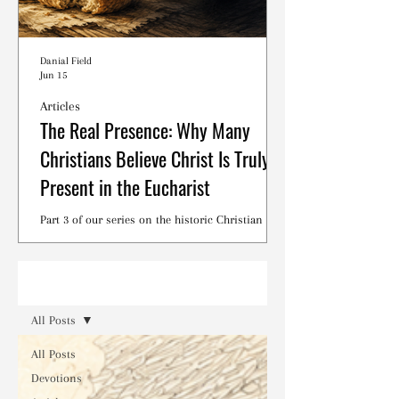
Danial Field
Jun 15
Articles
The Real Presence: Why Many
Christians Believe Christ Is Truly
Present in the Eucharist
Part 3 of our series on the historic Christian
debates surrounding the Lord's Supper.
Read
All Posts
All Posts
Devotions