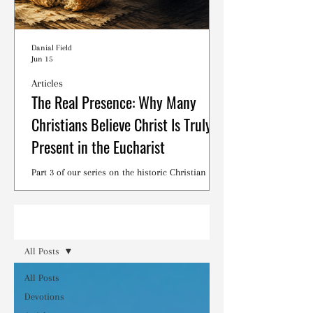
Danial Field
Jun 15
Articles
The Real Presence: Why Many
Christians Believe Christ Is Truly
Present in the Eucharist
Part 3 of our series on the historic Christian
debates surrounding the Lord's Supper.
Read
All Posts
All Posts
Devotions