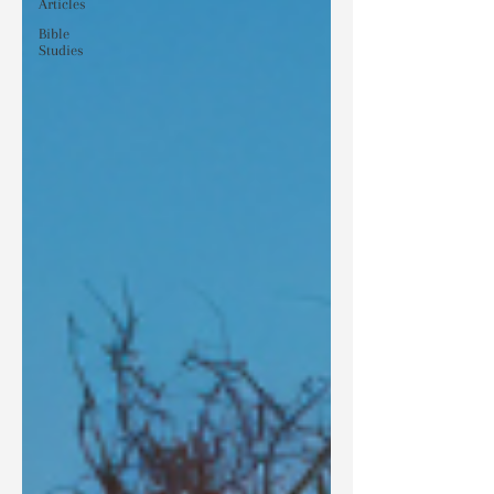
Articles
Bible
Studies