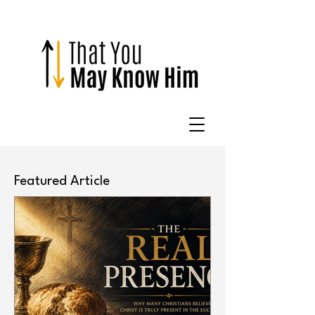
Featured Article