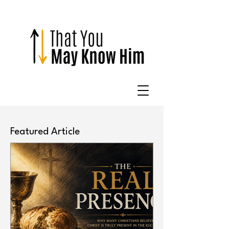
Featured Article