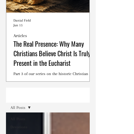
Danial Field
Jun 15
Articles
The Real Presence: Why Many
Christians Believe Christ Is Truly
Present in the Eucharist
Part 3 of our series on the historic Christian
debates surrounding the Lord's Supper.
Read
All Posts
All Posts
Devotions