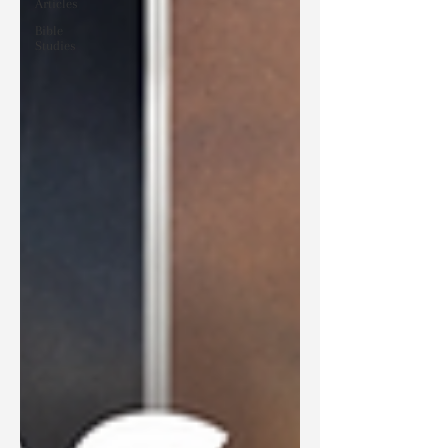
Articles
Bible
Studies