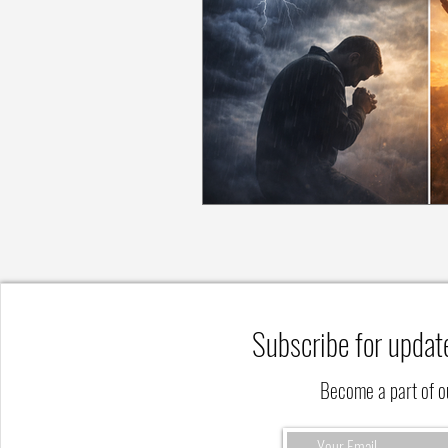
Subscribe for updat
Become a part of 