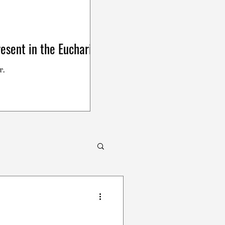
esent in the Eucharist
r.