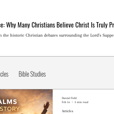
e: Why Many Christians Believe Christ Is Truly Pr
on the historic Christian debates surrounding the Lord's Suppe
icles
Bible Studies
Danial Field
Feb 16
3 min read
Articles