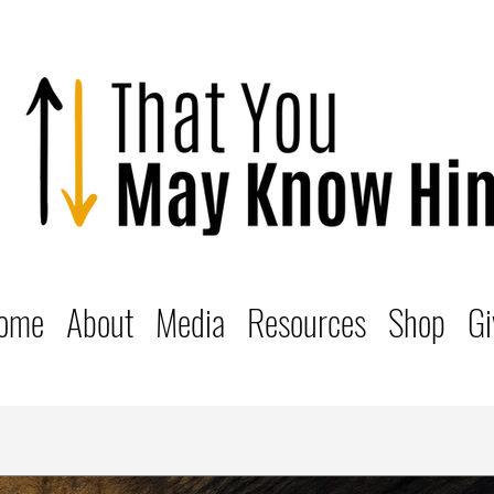
ome
About
Media
Resources
Shop
Gi