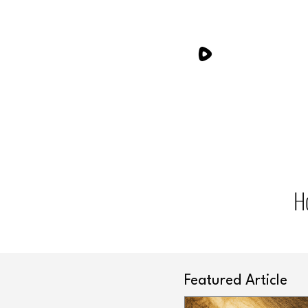
H
Featured Article