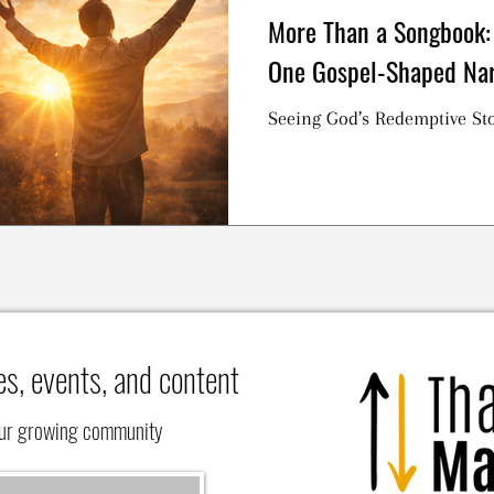
More Than a Songbook:
One Gospel-Shaped Nar
Seeing God’s Redemptive Sto
es, events, and content
our growing community