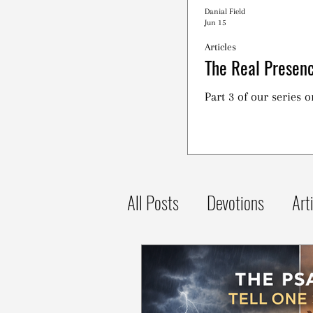
Danial Field
Jun 15
Articles
The Real Presenc
Part 3 of our series 
All Posts
Devotions
Art