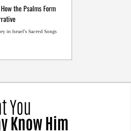
 How the Psalms Form
rative
ry in Israel’s Sacred Songs