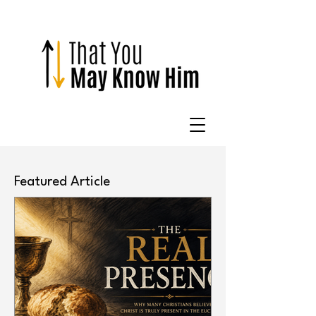
Featured Article