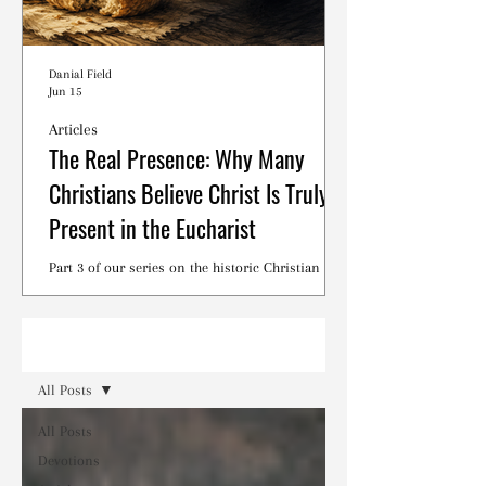
Danial Field
Jun 15
Articles
The Real Presence: Why Many
Christians Believe Christ Is Truly
Present in the Eucharist
Part 3 of our series on the historic Christian
debates surrounding the Lord's Supper.
Read
All Posts
All Posts
Devotions