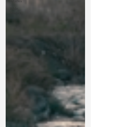
Articles
Bible
Studies