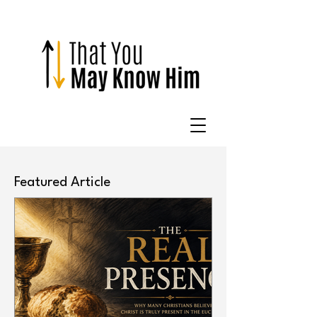
Featured Article