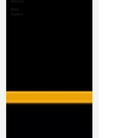
Articles
Bible
Studies