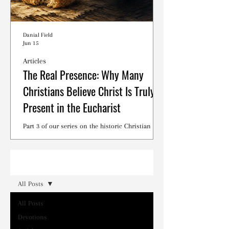
Danial Field
Jun 15
Articles
The Real Presence: Why Many
Christians Believe Christ Is Truly
Present in the Eucharist
Part 3 of our series on the historic Christian
debates surrounding the Lord's Supper.
Read
All Posts
All Posts
Devotions