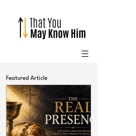
Featured Article