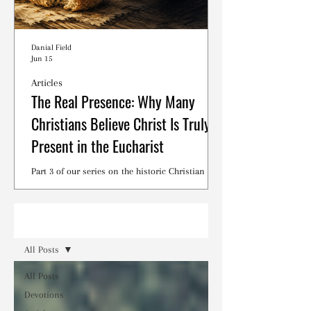
Danial Field
Jun 15
Articles
The Real Presence: Why Many
Christians Believe Christ Is Truly
Present in the Eucharist
Part 3 of our series on the historic Christian
debates surrounding the Lord's Supper.
Read
All Posts
All Posts
Devotions