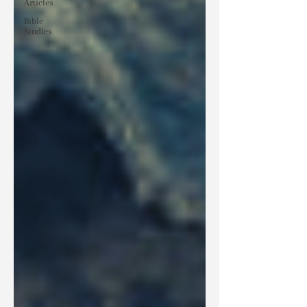
Articles
Bible
Studies