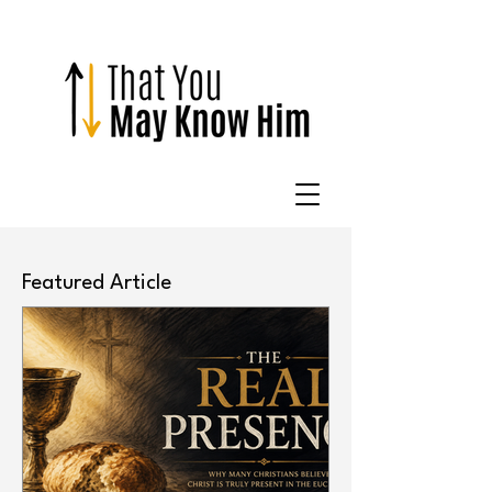
Featured Article