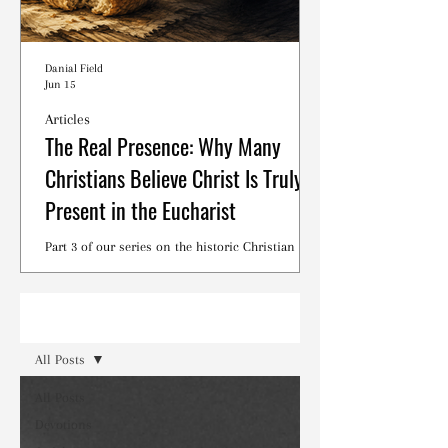
Danial Field
Jun 15
Articles
The Real Presence: Why Many
Christians Believe Christ Is Truly
Present in the Eucharist
Part 3 of our series on the historic Christian
debates surrounding the Lord's Supper.
Read
All Posts
All Posts
Devotions