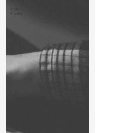
Articles
Bible
Studies