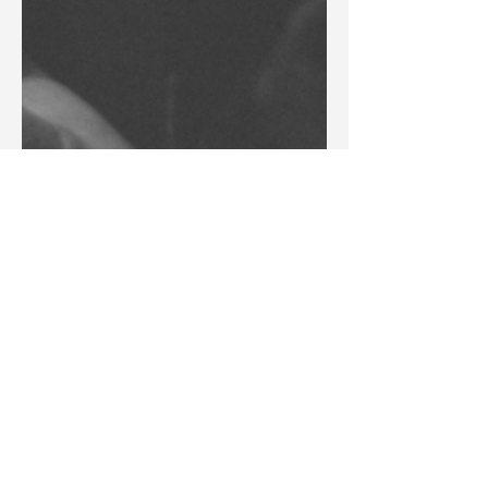
Blake Barbera
Jun 8
Articles