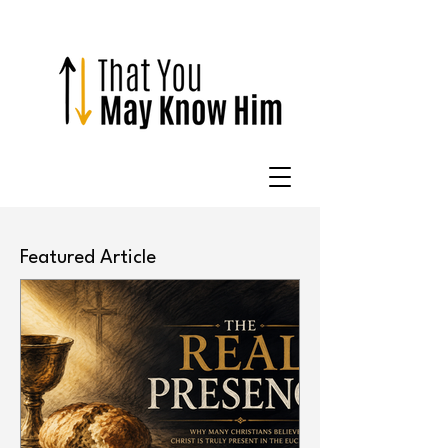
Featured Article