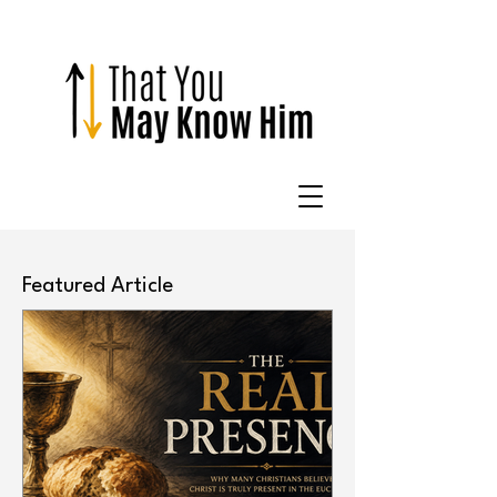
Featured Article