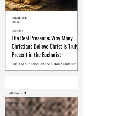
Danial Field
Jun 15
Articles
The Real Presence: Why Many
Christians Believe Christ Is Truly
Present in the Eucharist
Part 3 of our series on the historic Christian
debates surrounding the Lord's Supper.
Read
All Posts
All Posts
Devotions