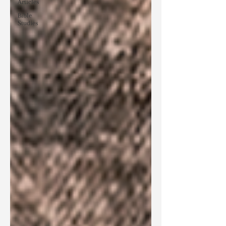
Articles
Bible
Studies