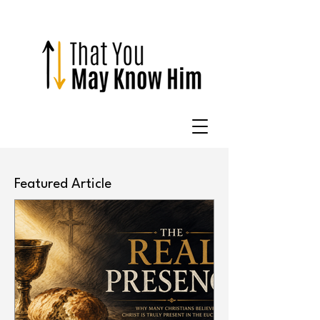
Featured Article