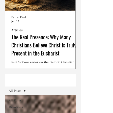
Danial Field
Jun 15
Articles
The Real Presence: Why Many
Christians Believe Christ Is Truly
Present in the Eucharist
Part 3 of our series on the historic Christian
debates surrounding the Lord's Supper.
Read
All Posts
All Posts
Devotions