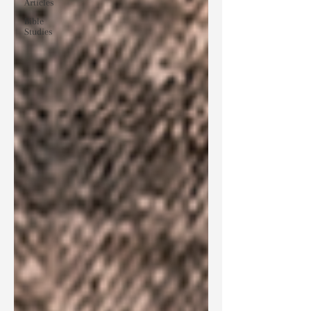
Articles
Bible
Studies