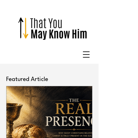
Featured Article