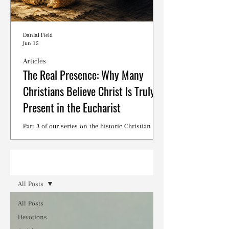
Danial Field
Jun 15
Articles
The Real Presence: Why Many
Christians Believe Christ Is Truly
Present in the Eucharist
Part 3 of our series on the historic Christian
debates surrounding the Lord's Supper.
Read
All Posts
All Posts
Devotions