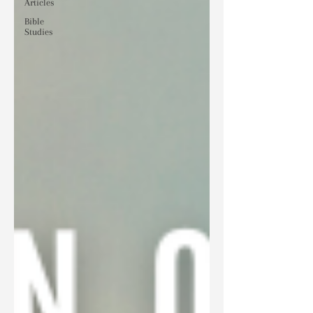
Articles
Bible
Studies