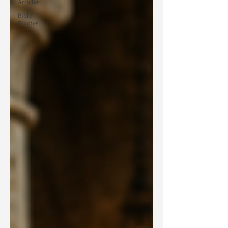
Articles
Bible
Studies