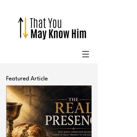
Featured Article