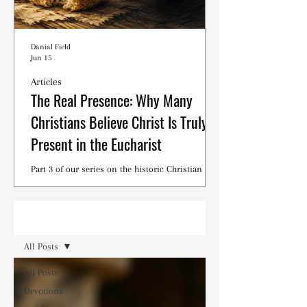
Danial Field
Jun 15
Articles
The Real Presence: Why Many
Christians Believe Christ Is Truly
Present in the Eucharist
Part 3 of our series on the historic Christian
debates surrounding the Lord's Supper.
Read
All Posts
All Posts
Devotions