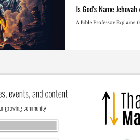
Is God's Name Jehova
A Bible Professor Explains
es, events, and content
our growing community