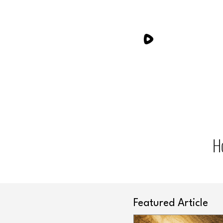
H
Featured Article