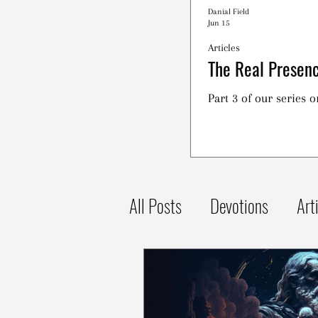
Danial Field
Jun 15
Articles
The Real Presenc
Part 3 of our series 
All Posts
Devotions
Art