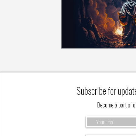
Subscribe for updat
Become a part of 