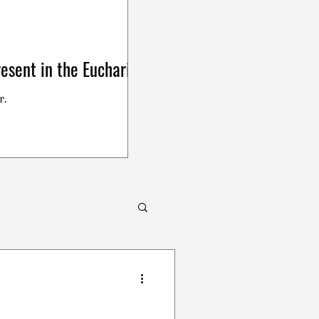
esent in the Eucharist
r.