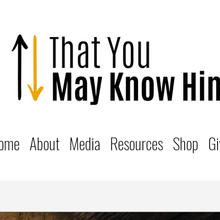
ome
About
Media
Resources
Shop
Gi