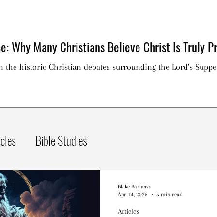
e: Why Many Christians Believe Christ Is Truly Pr
on the historic Christian debates surrounding the Lord's Suppe
icles
Bible Studies
Blake Barbera
Apr 14, 2025
5 min read
Articles