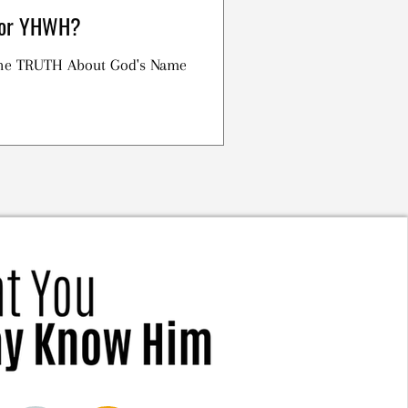
h or YHWH?
 the TRUTH About God's Name