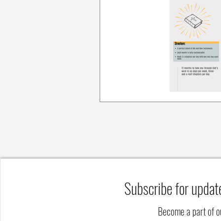
Subscribe for updat
Become a part of 