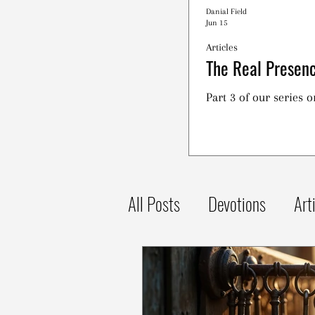
Danial Field
Jun 15
Articles
The Real Presenc
Part 3 of our series 
All Posts
Devotions
Art