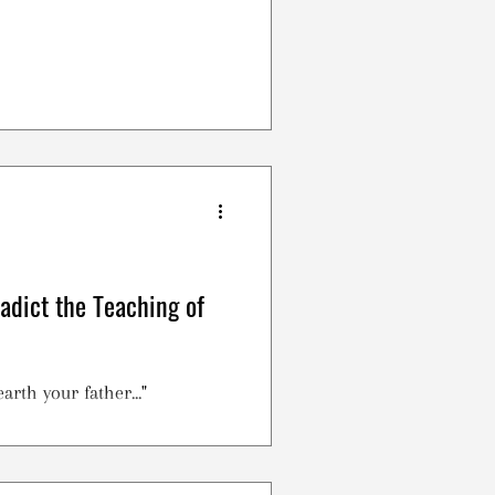
radict the Teaching of
arth your father..."