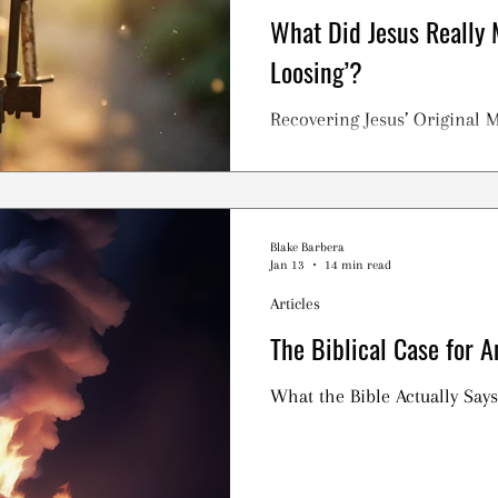
What Did Jesus Really 
Loosing’?
Recovering Jesus’ Original 
Blake Barbera
Jan 13
14 min read
Articles
The Biblical Case for A
What the Bible Actually Says