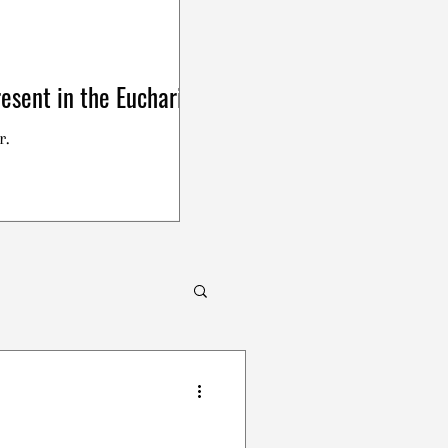
esent in the Eucharist
r.