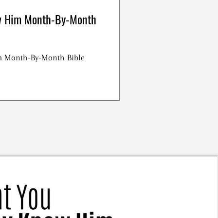
w Him Month-By-Month
m Month-By-Month Bible