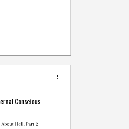
ternal Conscious
 About Hell, Part 2