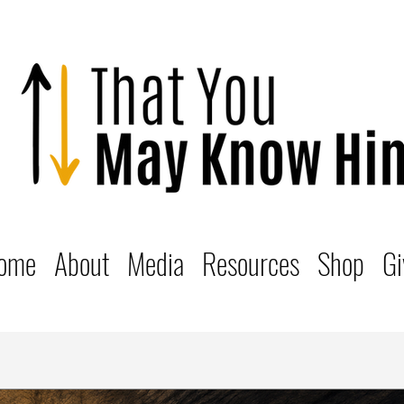
ome
About
Media
Resources
Shop
Gi