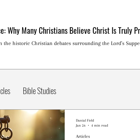
e: Why Many Christians Believe Christ Is Truly Pr
on the historic Christian debates surrounding the Lord's Suppe
icles
Bible Studies
Danial Field
Jan 26
4 min read
Articles