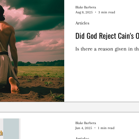
Blake Barbera
Aug 8, 2025
3 min read
Articles
Did God Reject Cain's 
Is there a reason given in th
Blake Barbera
Jun 4, 2025
1 min read
Articles