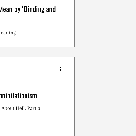
Mean by ‘Binding and
Meaning
nnihilationism
 About Hell, Part 3