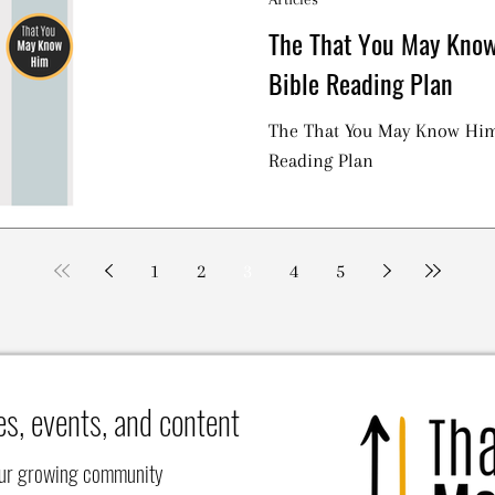
The That You May Kno
Bible Reading Plan
The That You May Know Hi
Reading Plan
1
2
3
4
5
es, events, and content
our growing community