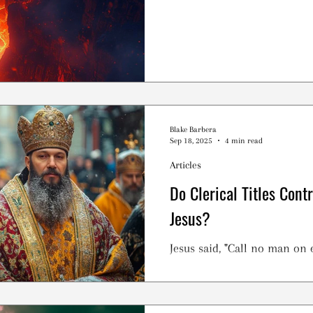
Blake Barbera
Sep 18, 2025
4 min read
Articles
Do Clerical Titles Cont
Jesus?
Jesus said, "Call no man on e