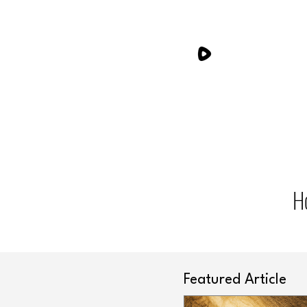
H
Featured Article