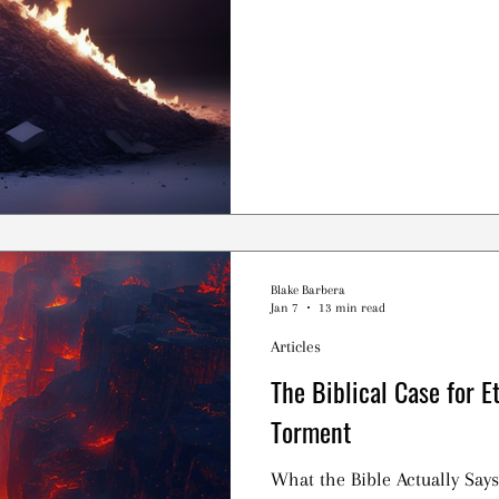
Blake Barbera
Jan 7
13 min read
Articles
The Biblical Case for E
Torment
What the Bible Actually Says