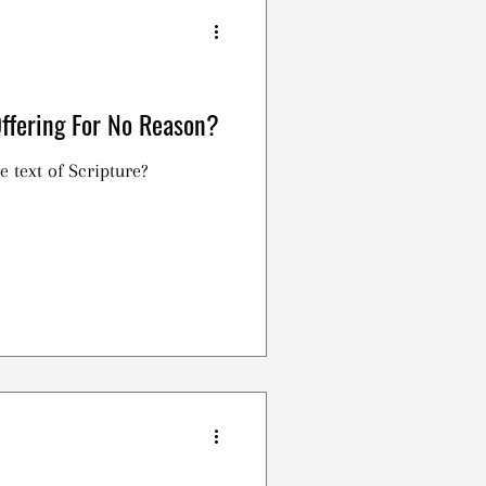
Offering For No Reason?
e text of Scripture?