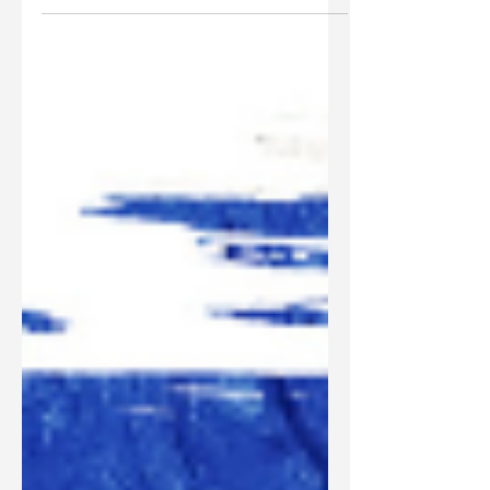
It’s time we clearly define what the church is,
biblically.