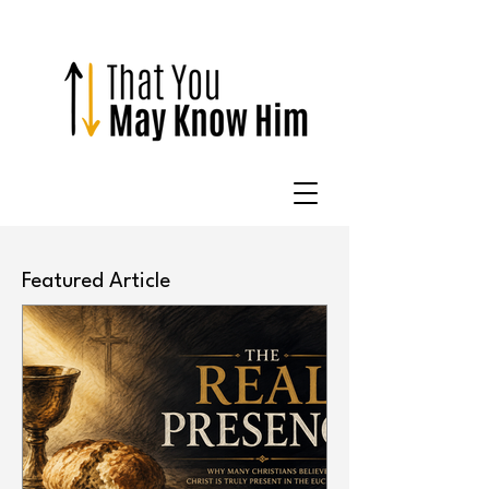
Featured Article