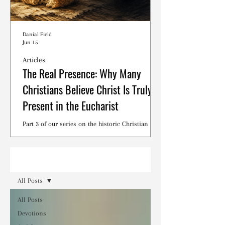
Danial Field
Jun 15
Articles
The Real Presence: Why Many
Christians Believe Christ Is Truly
Present in the Eucharist
Part 3 of our series on the historic Christian
debates surrounding the Lord's Supper.
Read
All Posts
All Posts
Devotions