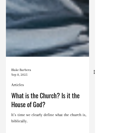
Blake Barbera
Sep 8, 2025
Articles
What is the Church? Is it the
House of God?