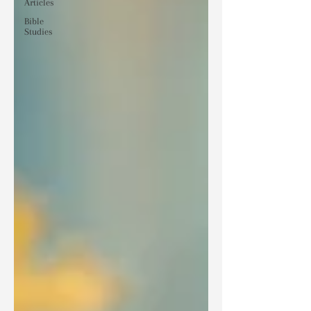
Articles
Bible
Studies