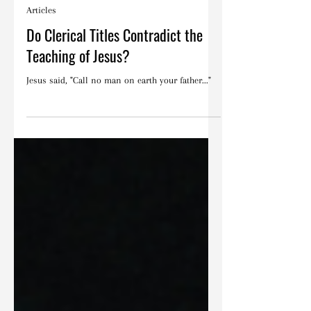
Blake Barbera
Sep 18, 2025
Articles
Do Clerical Titles Contradict the
Teaching of Jesus?
Jesus said, "Call no man on earth your father..."