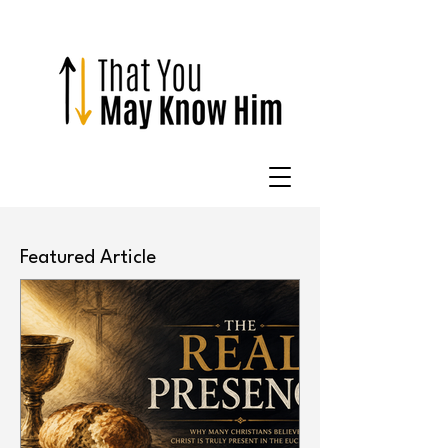
Featured Article