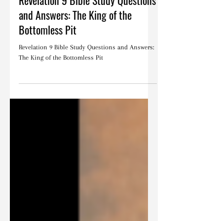
May 13, 2023
Bible Studies
Revelation 9 Bible Study Questions
and Answers: The King of the
Bottomless Pit
Revelation 9 Bible Study Questions and Answers:
The King of the Bottomless Pit