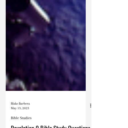
Blake Barbera