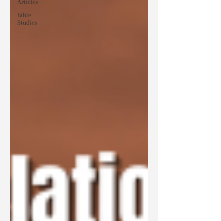
Articles
Bible
Studies