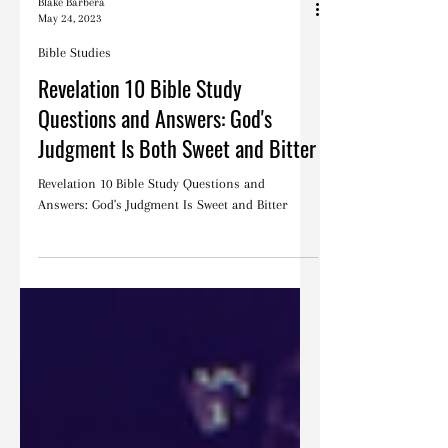
Blake Barbera
May 24, 2023
Bible Studies
Revelation 10 Bible Study
Questions and Answers: God's
Judgment Is Both Sweet and Bitter
Revelation 10 Bible Study Questions and
Answers: God's Judgment Is Sweet and Bitter