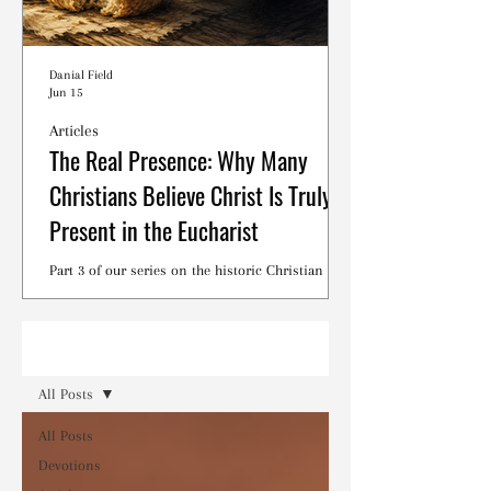
Danial Field
Jun 15
Articles
The Real Presence: Why Many
Christians Believe Christ Is Truly
Present in the Eucharist
Part 3 of our series on the historic Christian
debates surrounding the Lord's Supper.
Read
All Posts
All Posts
Devotions