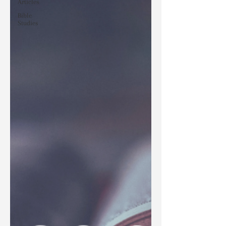
Articles
Bible
Studies