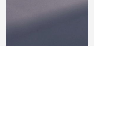
Blake Barbera
Jun 3, 2025
Articles