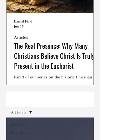
Danial Field
Jun 15
Articles
The Real Presence: Why Many
Christians Believe Christ Is Truly
Present in the Eucharist
Part 3 of our series on the historic Christian
debates surrounding the Lord's Supper.
Read
All Posts
All Posts
Devotions