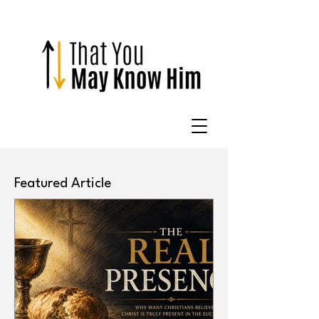
Featured Article