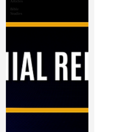
Articles
Bible
Studies