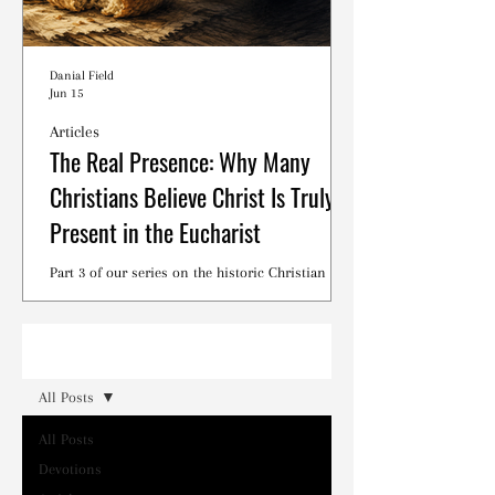
Danial Field
Jun 15
Articles
The Real Presence: Why Many
Christians Believe Christ Is Truly
Present in the Eucharist
Part 3 of our series on the historic Christian
debates surrounding the Lord's Supper.
Read
All Posts
All Posts
Devotions