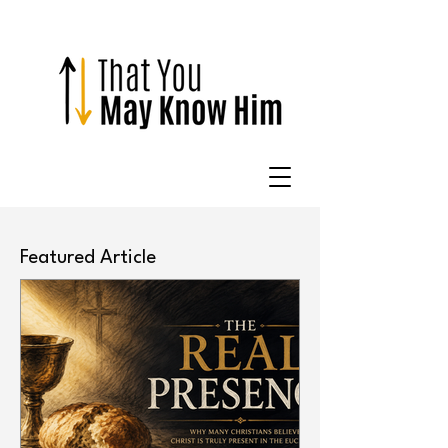
Featured Article