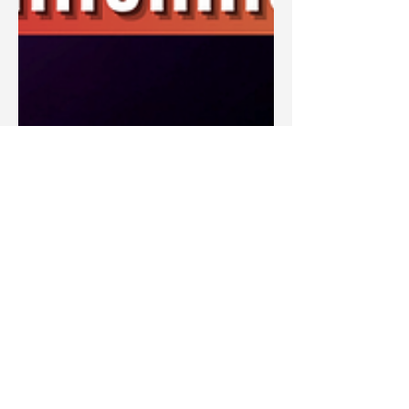
Blake Barbera
Sep 29, 2023
Articles
What Is the Millennial Reign of
Christ in the Bible? The Three