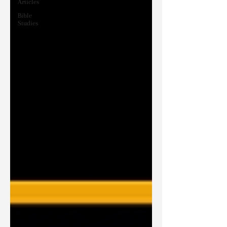
Articles
Bible
Studies