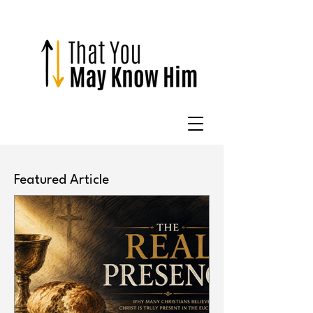
Featured Article