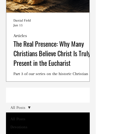
Danial Field
Jun 15
Articles
The Real Presence: Why Many
Christians Believe Christ Is Truly
Present in the Eucharist
Part 3 of our series on the historic Christian
debates surrounding the Lord's Supper.
Read
All Posts
All Posts
Devotions