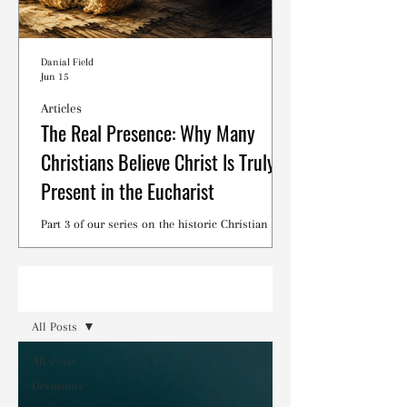
Danial Field
Jun 15
Articles
The Real Presence: Why Many
Christians Believe Christ Is Truly
Present in the Eucharist
Part 3 of our series on the historic Christian
debates surrounding the Lord's Supper.
Read
All Posts
All Posts
Devotions