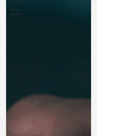
Articles
Bible
Studies