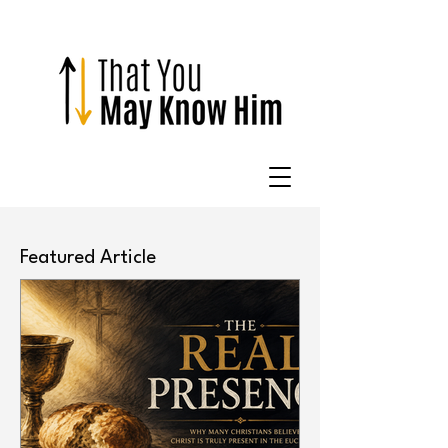
Featured Article