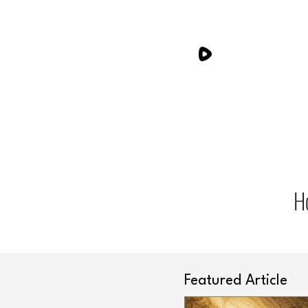
H
Featured Article