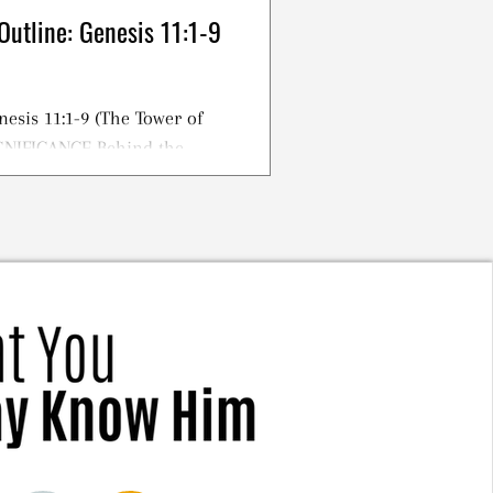
Outline: Genesis 11:1-9
nesis 11:1-9 (The Tower of
IGNIFICANCE Behind the