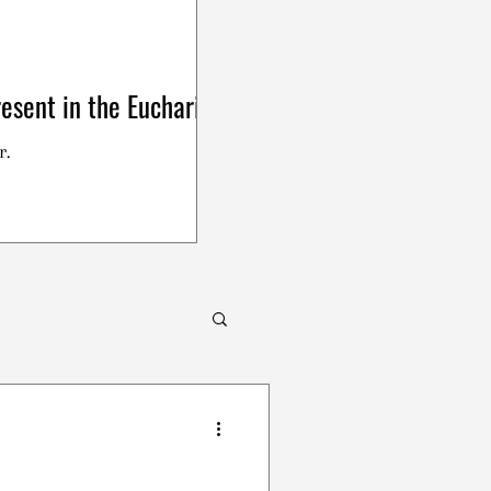
esent in the Eucharist
r.