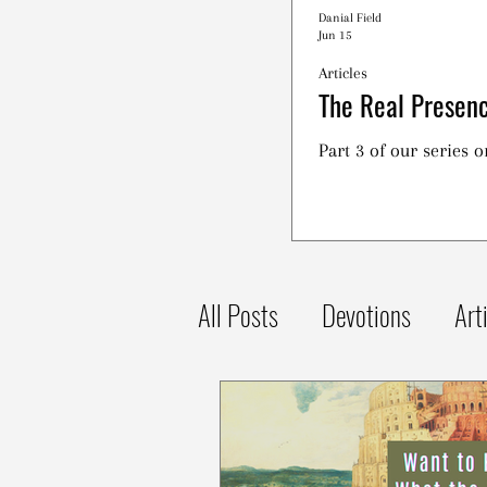
Danial Field
Jun 15
Articles
The Real Presenc
Part 3 of our series 
All Posts
Devotions
Art