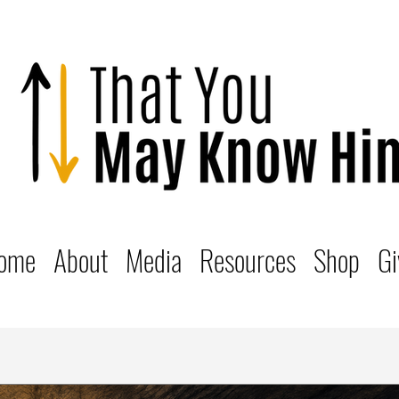
ome
About
Media
Resources
Shop
Gi