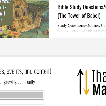
Bible Study Questions/
(The Tower of Babel)
Study Questions/Outline: Ge
Babel) - The INCREDIBLE S
TOWER OF BABEL Story
es, events, and content
our growing community