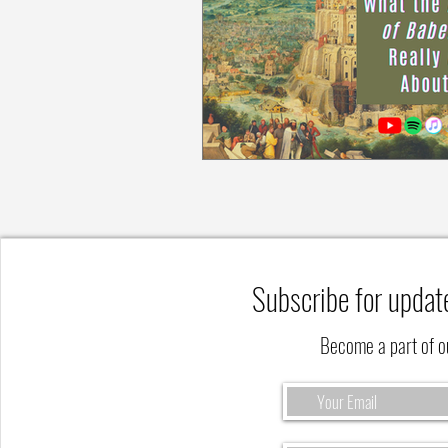
Subscribe for updat
Become a part of 