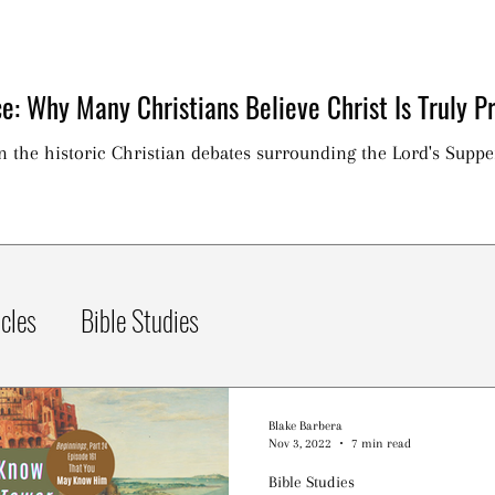
e: Why Many Christians Believe Christ Is Truly Pr
on the historic Christian debates surrounding the Lord's Suppe
icles
Bible Studies
Blake Barbera
Nov 3, 2022
7 min read
Bible Studies