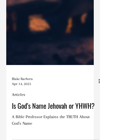
Blake Barbera
Apr 14, 2025
Articles
Is God's Name Jehovah or YHWH?
A Bible Professor Explains the TRUTH About
God's Name