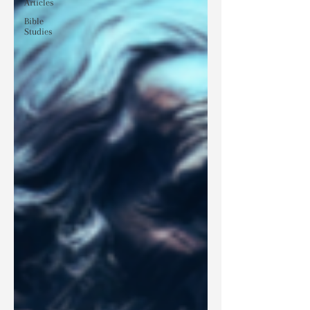
Articles
Bible
Studies