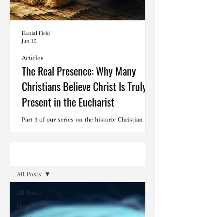
Danial Field
Jun 15
Articles
The Real Presence: Why Many
Christians Believe Christ Is Truly
Present in the Eucharist
Part 3 of our series on the historic Christian
debates surrounding the Lord's Supper.
Read
All Posts
All Posts
Devotions