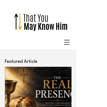
Featured Article