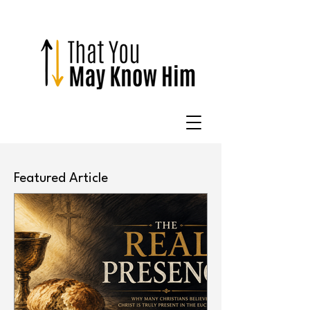
Featured Article