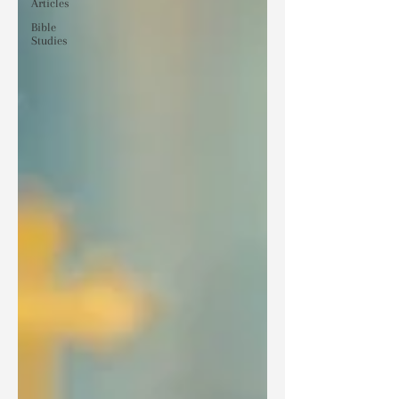
Articles
Bible
Studies