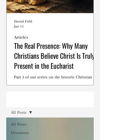
Danial Field
Jun 15
Articles
The Real Presence: Why Many
Christians Believe Christ Is Truly
Present in the Eucharist
Part 3 of our series on the historic Christian
debates surrounding the Lord's Supper.
Read
All Posts
All Posts
Devotions