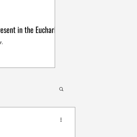
esent in the Eucharist
r.