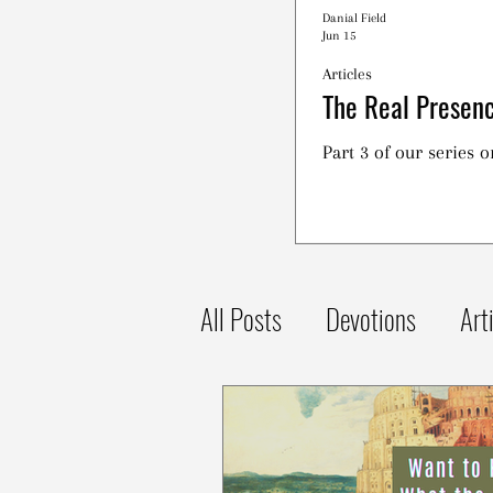
Danial Field
Jun 15
Articles
The Real Presenc
Part 3 of our series 
All Posts
Devotions
Art