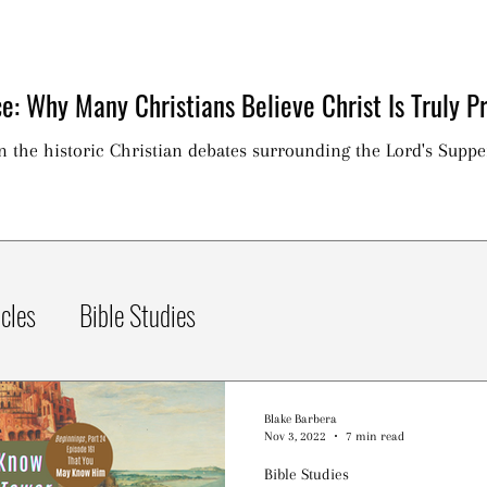
e: Why Many Christians Believe Christ Is Truly Pr
on the historic Christian debates surrounding the Lord's Suppe
icles
Bible Studies
Blake Barbera
Nov 3, 2022
7 min read
Bible Studies