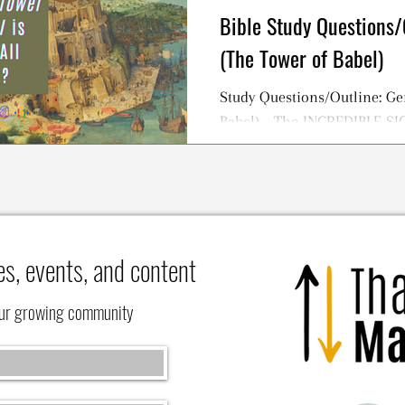
Bible Study Questions/
(The Tower of Babel)
Study Questions/Outline: Ge
Babel) - The INCREDIBLE S
TOWER OF BABEL Story
es, events, and content
our growing community