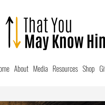
ome
About
Media
Resources
Shop
Gi