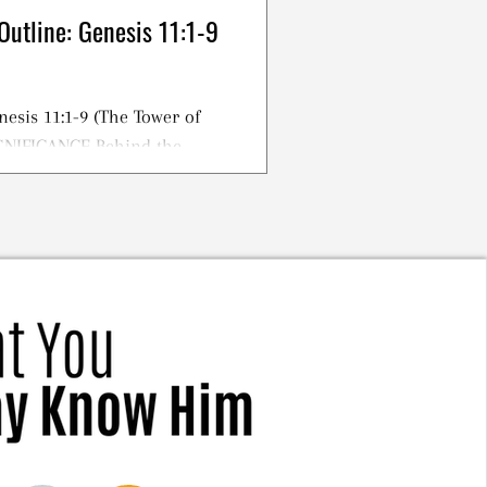
Outline: Genesis 11:1-9
nesis 11:1-9 (The Tower of
IGNIFICANCE Behind the