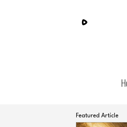
H
Featured Article