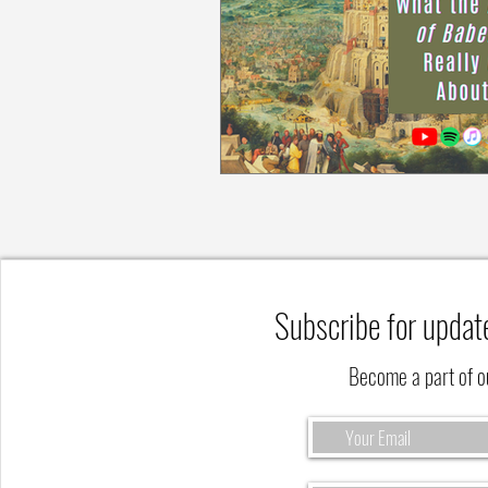
Subscribe for updat
Become a part of 