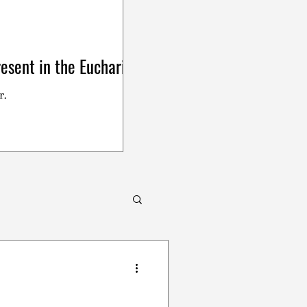
esent in the Eucharist
r.