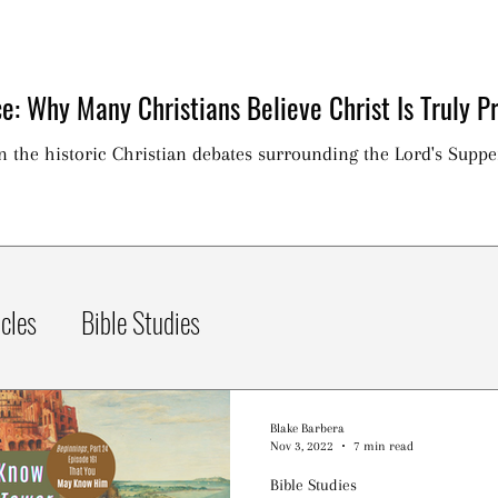
e: Why Many Christians Believe Christ Is Truly Pr
on the historic Christian debates surrounding the Lord's Suppe
icles
Bible Studies
Blake Barbera
Nov 3, 2022
7 min read
Bible Studies