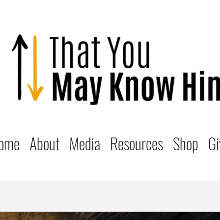
ome
About
Media
Resources
Shop
Gi