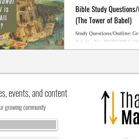
Bible Study Questions/
(The Tower of Babel)
Study Questions/Outline: Ge
Babel) - The INCREDIBLE S
TOWER OF BABEL Story
es, events, and content
our growing community