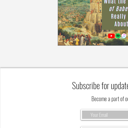
Subscribe for updat
Become a part of 