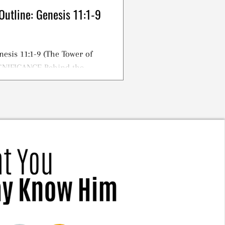
Outline: Genesis 11:1-9
nesis 11:1-9 (The Tower of
IGNIFICANCE Behind the