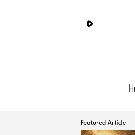
H
Featured Article