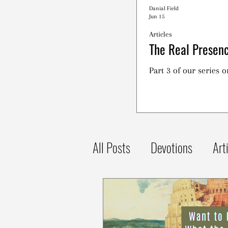
Danial Field
Jun 15
Articles
The Real Presenc
Part 3 of our series 
All Posts
Devotions
Art