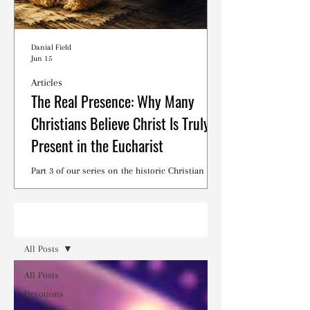
Danial Field
Jun 15
Articles
The Real Presence: Why Many
Christians Believe Christ Is Truly
Present in the Eucharist
Part 3 of our series on the historic Christian
debates surrounding the Lord's Supper.
Read
All Posts
All Posts
Devotions