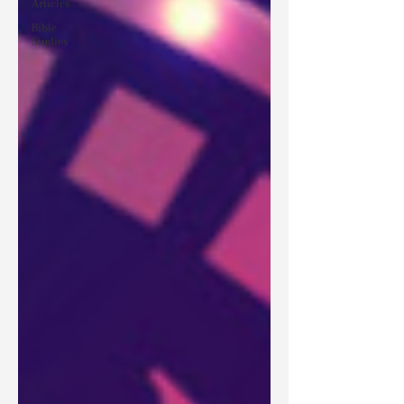
Articles
Bible
Studies