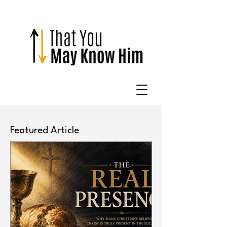
Featured Article