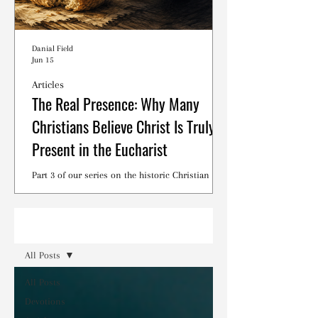
Danial Field
Jun 15
Articles
The Real Presence: Why Many
Christians Believe Christ Is Truly
Present in the Eucharist
Part 3 of our series on the historic Christian
debates surrounding the Lord's Supper.
Read
All Posts
All Posts
Devotions