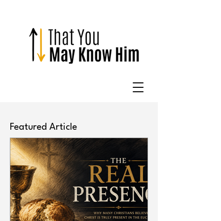
Featured Article