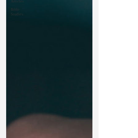
Articles
Bible
Studies