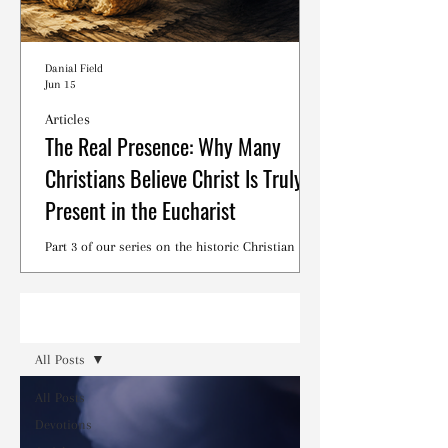
Danial Field
Jun 15
Articles
The Real Presence: Why Many
Christians Believe Christ Is Truly
Present in the Eucharist
Part 3 of our series on the historic Christian
debates surrounding the Lord's Supper.
Read
All Posts
All Posts
Devotions