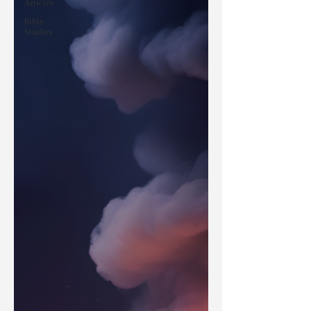
Articles
Bible
Studies