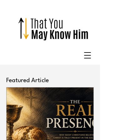
Featured Article