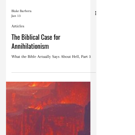
Blake Barbera
Jan 13
Articles
The Biblical Case for
Annihilationism
What the Bible Actually Says About Hell, Part 3