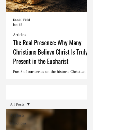
Danial Field
Jun 15
Articles
The Real Presence: Why Many
Christians Believe Christ Is Truly
Present in the Eucharist
Part 3 of our series on the historic Christian
debates surrounding the Lord's Supper.
Read
All Posts
All Posts
Devotions