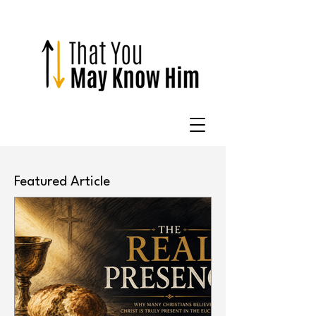
Featured Article