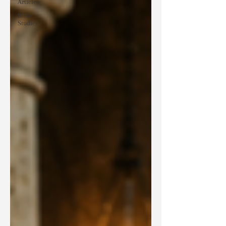
Articles
Bible
Studies