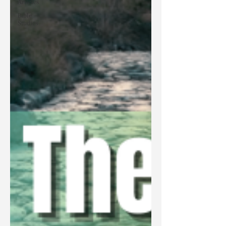
Articles
Bible
Studies