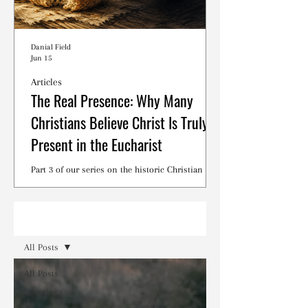
Danial Field
Jun 15
Articles
The Real Presence: Why Many
Christians Believe Christ Is Truly
Present in the Eucharist
Part 3 of our series on the historic Christian
debates surrounding the Lord's Supper.
Read
All Posts
All Posts
Devotions