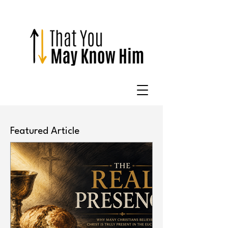
Featured Article