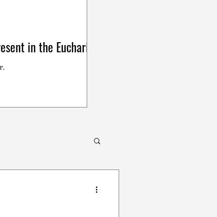
esent in the Eucharist
r.