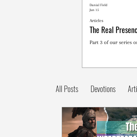
Danial Field
Jun 15
Articles
The Real Presenc
Part 3 of our series 
All Posts
Devotions
Art