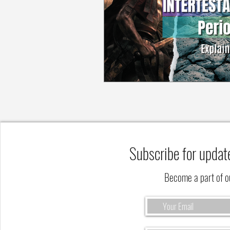
Subscribe for updat
Become a part of 