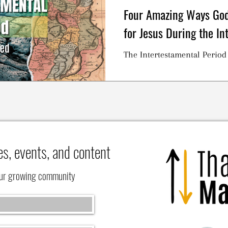
Four Amazing Ways God
for Jesus During the In
The Intertestamental Period
es, events, and content
our growing community