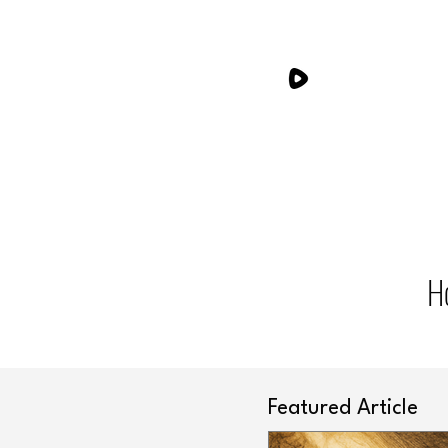
H
Featured Article