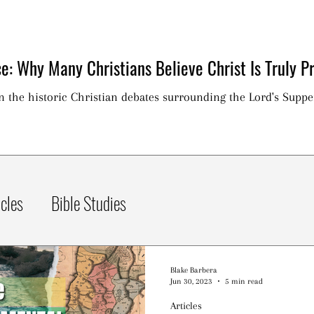
e: Why Many Christians Believe Christ Is Truly Pr
on the historic Christian debates surrounding the Lord's Suppe
icles
Bible Studies
Blake Barbera
Jun 30, 2023
5 min read
Articles