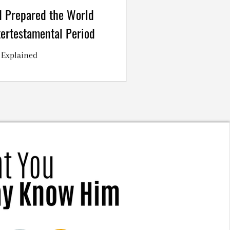
 Prepared the World
tertestamental Period
 Explained