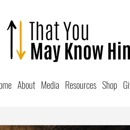
ome
About
Media
Resources
Shop
Gi