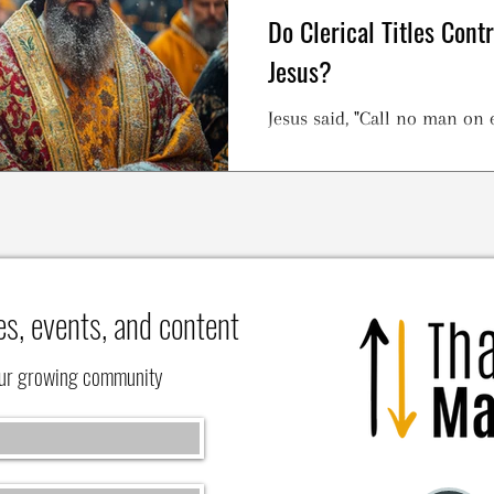
Do Clerical Titles Cont
Jesus?
Jesus said, "Call no man on e
es, events, and content
our growing community