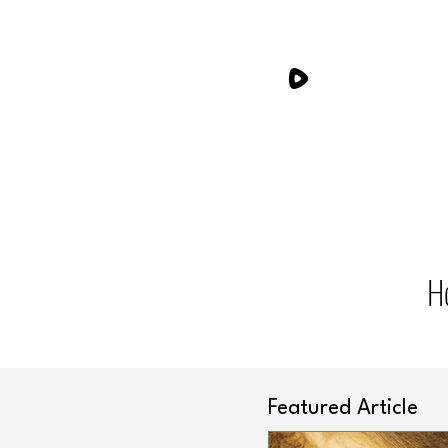
H
Featured Article