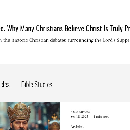
e: Why Many Christians Believe Christ Is Truly Pr
on the historic Christian debates surrounding the Lord's Suppe
icles
Bible Studies
Blake Barbera
Sep 18, 2025
4 min read
Articles