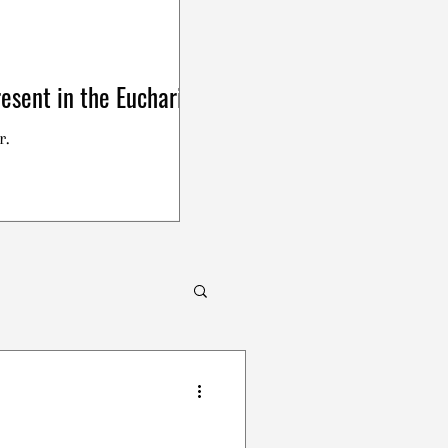
esent in the Eucharist
r.