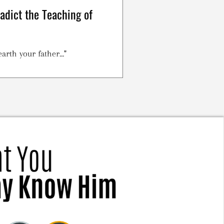
radict the Teaching of
arth your father..."