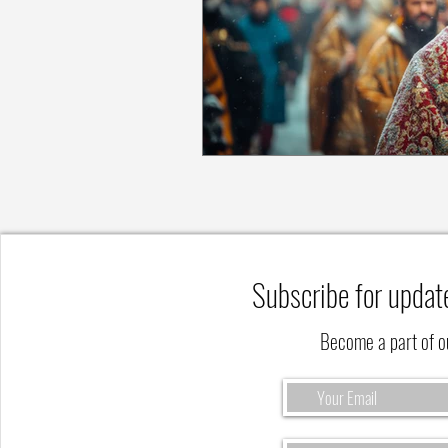
Subscribe for updat
Become a part of 