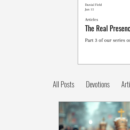
Danial Field
Jun 15
Articles
The Real Presenc
Part 3 of our series 
All Posts
Devotions
Art