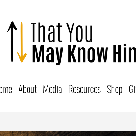
ome
About
Media
Resources
Shop
Gi