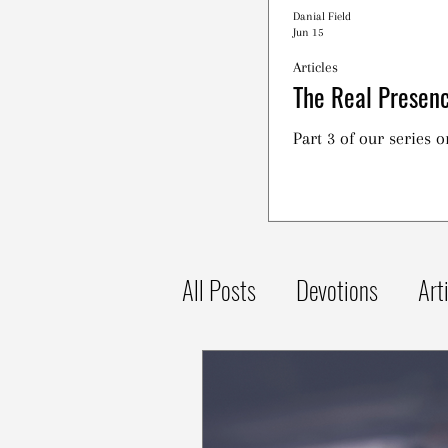
Danial Field
Jun 15
Articles
The Real Presenc
Part 3 of our series 
All Posts
Devotions
Art