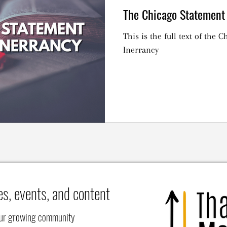
The Chicago Statement 
This is the full text of the 
Inerrancy
es, events, and content
our growing community