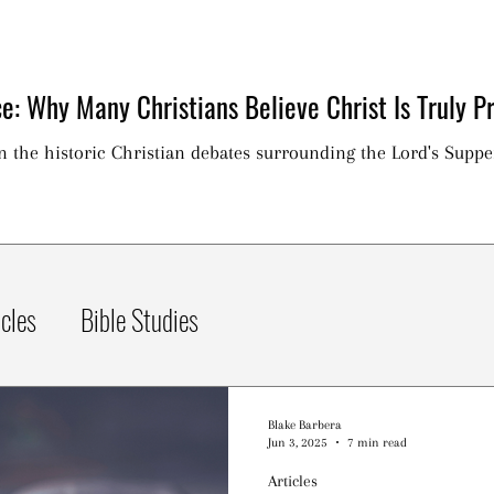
e: Why Many Christians Believe Christ Is Truly Pr
on the historic Christian debates surrounding the Lord's Suppe
icles
Bible Studies
Blake Barbera
Jun 3, 2025
7 min read
Articles