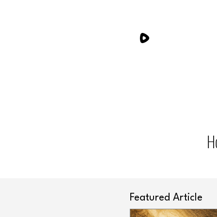
H
Featured Article