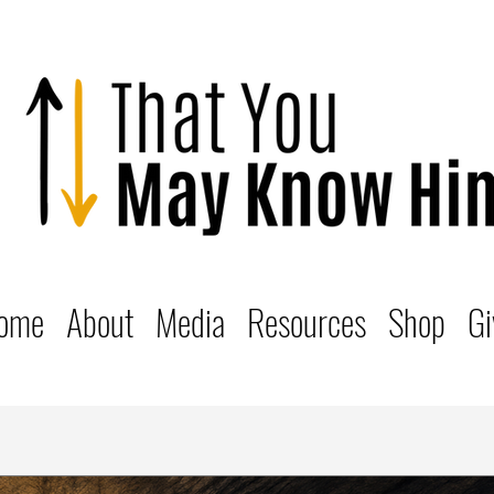
ome
About
Media
Resources
Shop
Gi