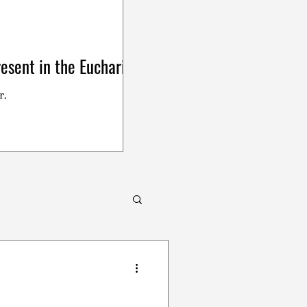
esent in the Eucharist
r.