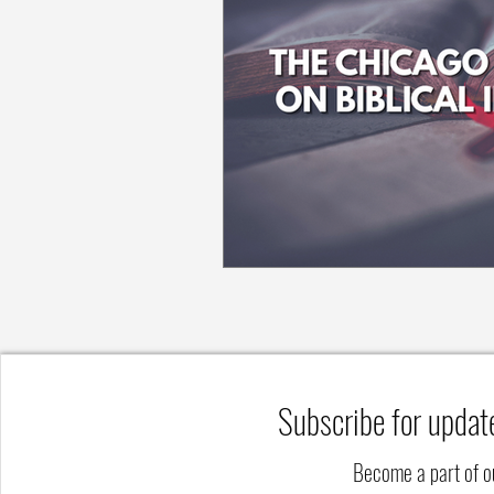
Subscribe for updat
Become a part of 