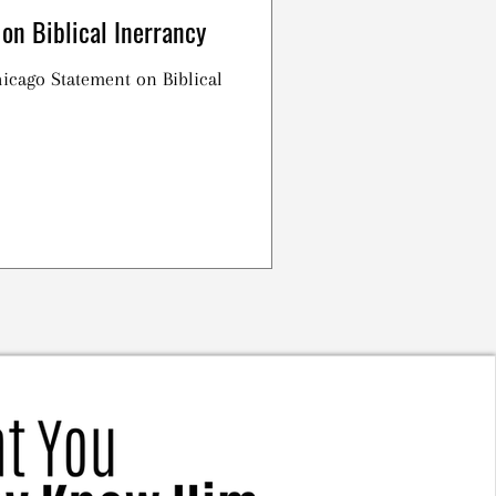
on Biblical Inerrancy
Chicago Statement on Biblical