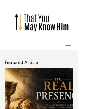
Featured Article