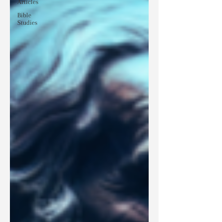
Articles
Bible
Studies