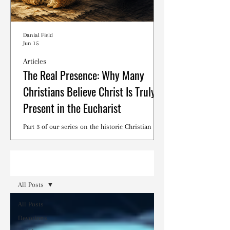
Danial Field
Jun 15
Articles
The Real Presence: Why Many
Christians Believe Christ Is Truly
Present in the Eucharist
Part 3 of our series on the historic Christian
debates surrounding the Lord's Supper.
Read
All Posts
All Posts
Devotions