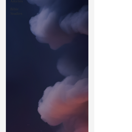
Articles
Bible
Studies