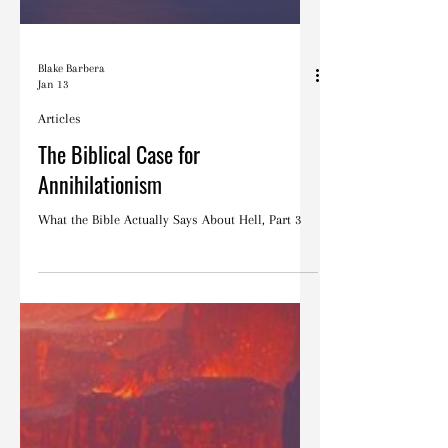
Blake Barbera
Jan 13
Articles
The Biblical Case for
Annihilationism
What the Bible Actually Says About Hell, Part 3