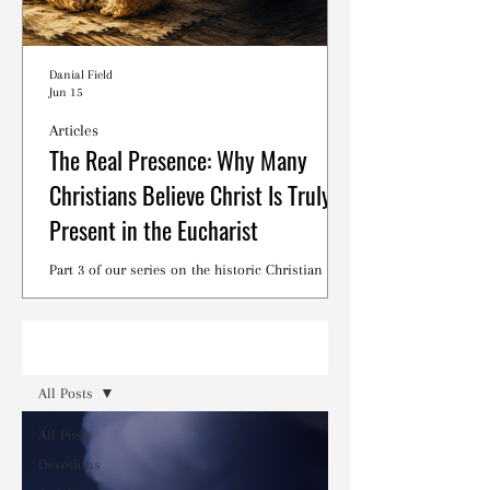
Danial Field
Jun 15
Articles
The Real Presence: Why Many
Christians Believe Christ Is Truly
Present in the Eucharist
Part 3 of our series on the historic Christian
debates surrounding the Lord's Supper.
Read
All Posts
All Posts
Devotions