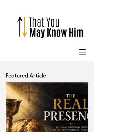
Featured Article