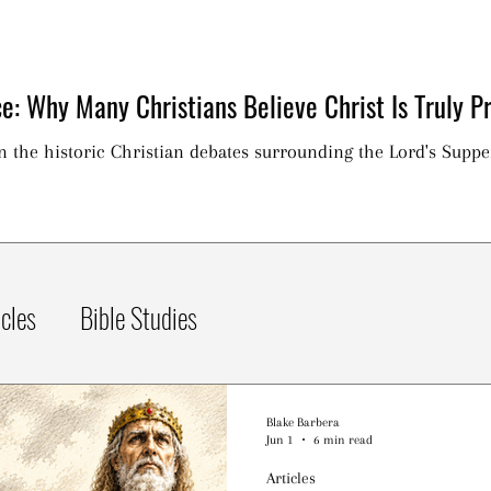
e: Why Many Christians Believe Christ Is Truly Pr
on the historic Christian debates surrounding the Lord's Suppe
icles
Bible Studies
Blake Barbera
Jun 1
6 min read
Articles