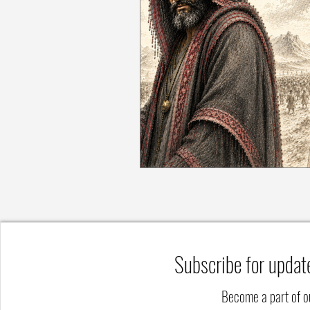
Subscribe for updat
Become a part of 