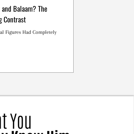
 and Balaam? The
g Contrast
al Figures Had Completely