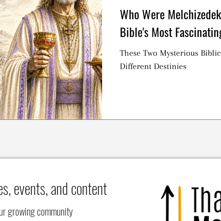
Who Were Melchizedek
Bible's Most Fascinatin
These Two Mysterious Biblic
Different Destinies
es, events, and content
our growing community