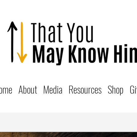
ome
About
Media
Resources
Shop
Gi