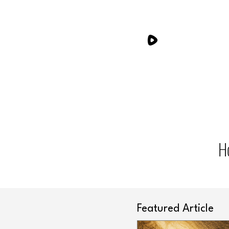
H
Featured Article