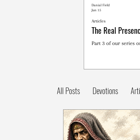
Danial Field
Jun 15
Articles
The Real Presenc
Part 3 of our series 
All Posts
Devotions
Art