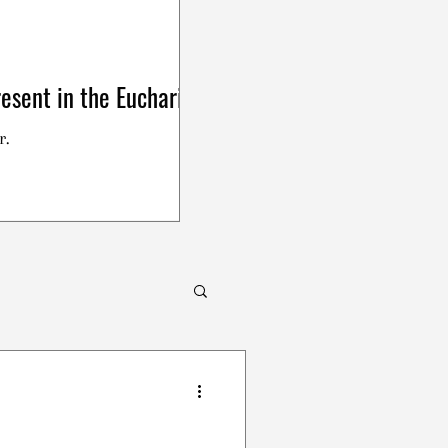
esent in the Eucharist
r.