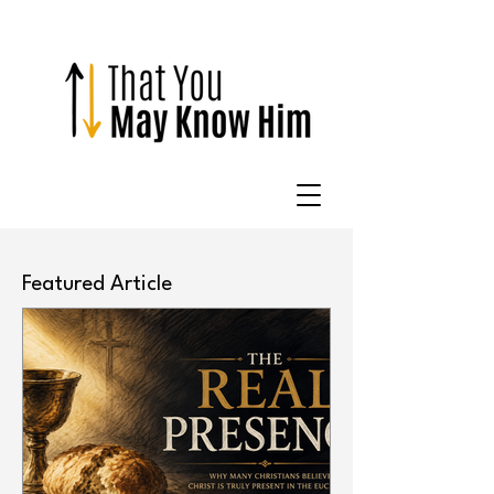
Featured Article