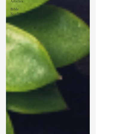
Articles
Bible
Studies