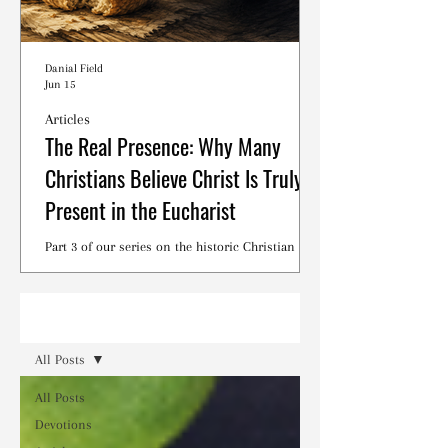
Danial Field
Jun 15
Articles
The Real Presence: Why Many
Christians Believe Christ Is Truly
Present in the Eucharist
Part 3 of our series on the historic Christian
debates surrounding the Lord's Supper.
Read
All Posts
All Posts
Devotions