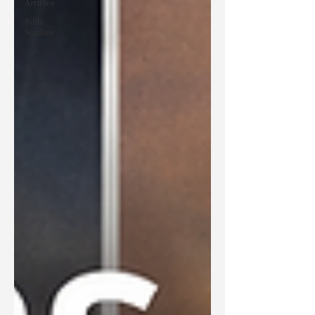
Articles
Bible
Studies