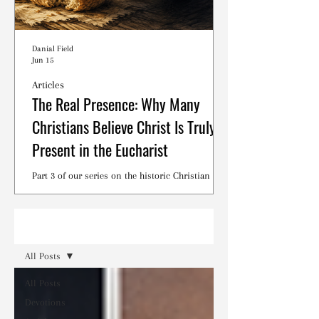
Danial Field
Jun 15
Articles
The Real Presence: Why Many
Christians Believe Christ Is Truly
Present in the Eucharist
Part 3 of our series on the historic Christian
debates surrounding the Lord's Supper.
Read
All Posts
All Posts
Devotions