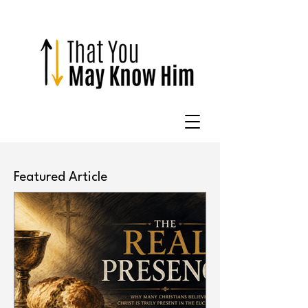
Featured Article