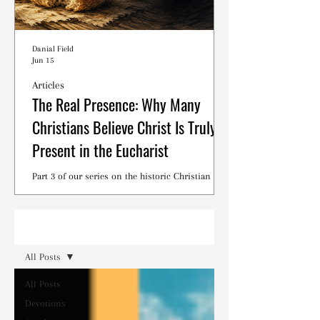
Danial Field
Jun 15
Articles
The Real Presence: Why Many
Christians Believe Christ Is Truly
Present in the Eucharist
Part 3 of our series on the historic Christian
debates surrounding the Lord's Supper.
Read
All Posts
All Posts
Devotions