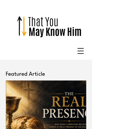
Featured Article