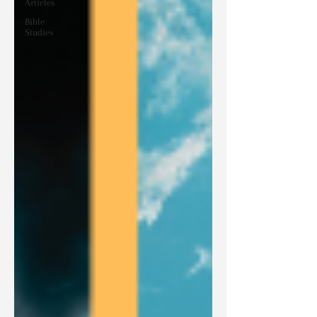
Articles
Bible
Studies