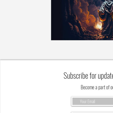
Subscribe for updat
Become a part of 