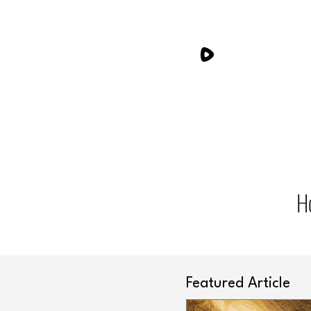
H
Featured Article