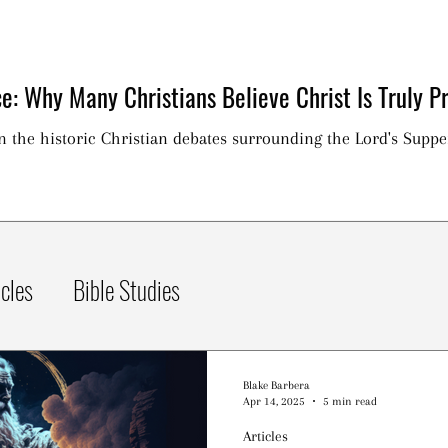
e: Why Many Christians Believe Christ Is Truly Pr
on the historic Christian debates surrounding the Lord's Suppe
icles
Bible Studies
Blake Barbera
Apr 14, 2025
5 min read
Articles