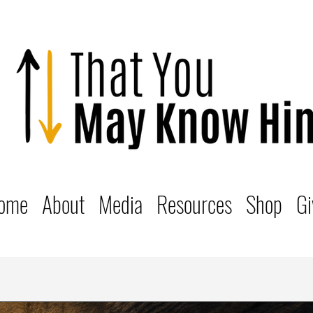
ome
About
Media
Resources
Shop
Gi