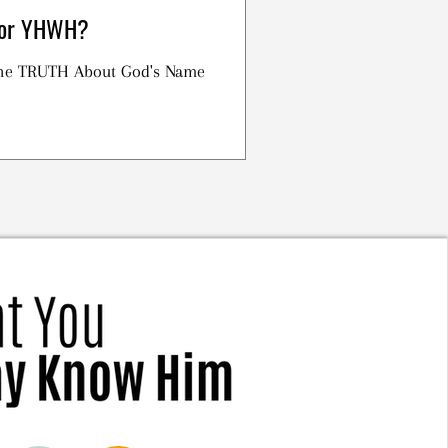
h or YHWH?
 the TRUTH About God's Name