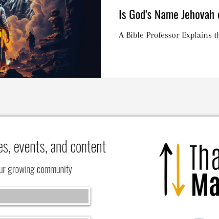
Is God's Name Jehova
A Bible Professor Explains
es, events, and content
our growing community