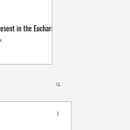
esent in the Eucharist
r.