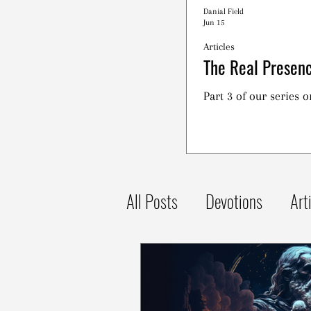
Danial Field
Jun 15
Articles
The Real Presenc
Part 3 of our series 
All Posts
Devotions
Art