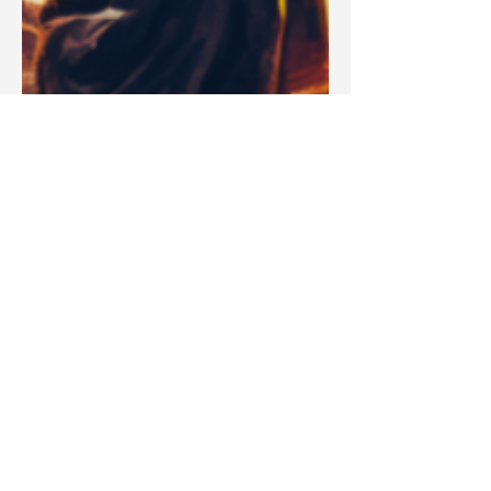
Blake Barbera
Apr 14, 2025
Articles
Is God's Name Jehovah or YHWH?
A Bible Professor Explains the TRUTH About