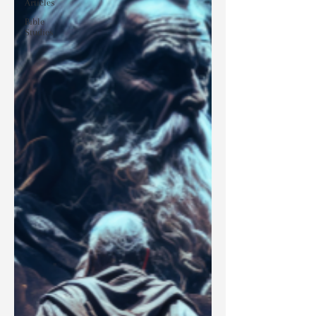
Articles
Bible
Studies