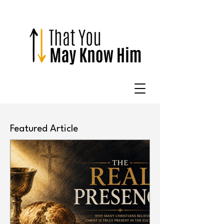
Featured Article