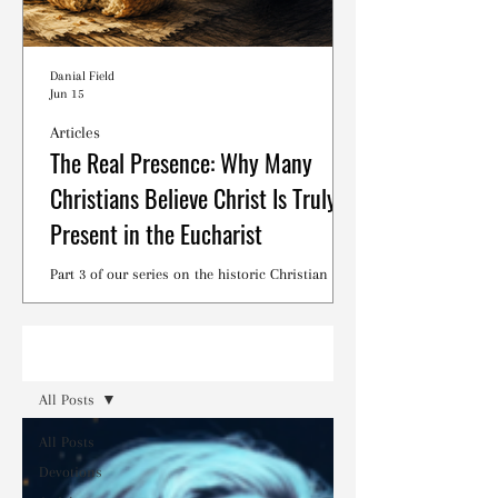
Danial Field
Jun 15
Articles
The Real Presence: Why Many
Christians Believe Christ Is Truly
Present in the Eucharist
Part 3 of our series on the historic Christian
debates surrounding the Lord's Supper.
Read
All Posts
All Posts
Devotions